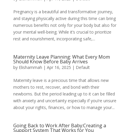
Pregnancy is a beautiful and transformative journey,
and staying physically active during this time can bring
numerous benefits not only for your body but also for
your mental well-being. While it’s crucial to prioritize
rest and nourishment, incorporating safe,...
Maternity Leave Planning: What Every Mom
Should Know Before Baby Arrives
by
Elishammah
|
Apr 16, 2025
|
Default
Maternity leave is a precious time that allows new
mothers to rest, recover, and bond with their
newborns. But the period leading up to it can be filled
with anxiety and uncertainty especially if you’re unsure
about your rights, finances, or how to manage your...
Going Back to Work After Baby:Creating a
Support System That Works for You