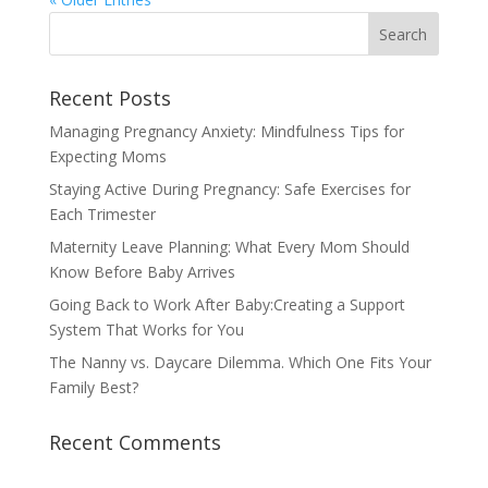
Recent Posts
Managing Pregnancy Anxiety: Mindfulness Tips for
Expecting Moms
Staying Active During Pregnancy: Safe Exercises for
Each Trimester
Maternity Leave Planning: What Every Mom Should
Know Before Baby Arrives
Going Back to Work After Baby:Creating a Support
System That Works for You
The Nanny vs. Daycare Dilemma. Which One Fits Your
Family Best?
Recent Comments