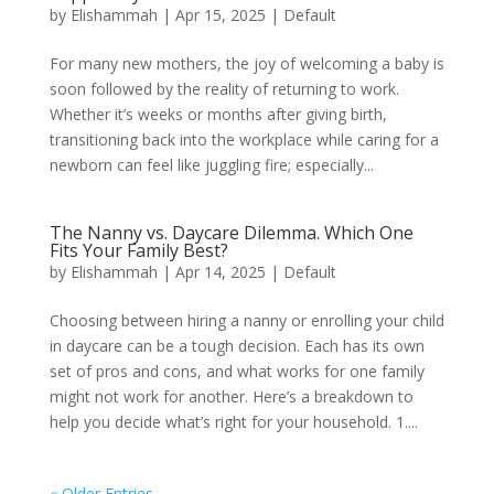
by
Elishammah
|
Apr 15, 2025
|
Default
For many new mothers, the joy of welcoming a baby is
soon followed by the reality of returning to work.
Whether it’s weeks or months after giving birth,
transitioning back into the workplace while caring for a
newborn can feel like juggling fire; especially...
The Nanny vs. Daycare Dilemma. Which One
Fits Your Family Best?
by
Elishammah
|
Apr 14, 2025
|
Default
Choosing between hiring a nanny or enrolling your child
in daycare can be a tough decision. Each has its own
set of pros and cons, and what works for one family
might not work for another. Here’s a breakdown to
help you decide what’s right for your household. 1....
« Older Entries