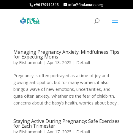
+96170992813
info@findanurse.org
Managing Pregnancy Anxiety: Mindfulness Tips
for Expecting Moms
by
Elishammah
|
Apr 18, 2025
|
Default
Pregnancy is often portrayed as a time of joy and
glowing anticipation, but for many women, it also
brings a wave of new emotions, uncertainties, and
quite often anxiety. Whether it’s the fear of childbirth,
concerns about the baby’s health, worries about body...
Staying Active During Pregnancy: Safe Exercises
for Each Trimester
by
Elishammah
|
Apr 17, 2025
|
Default